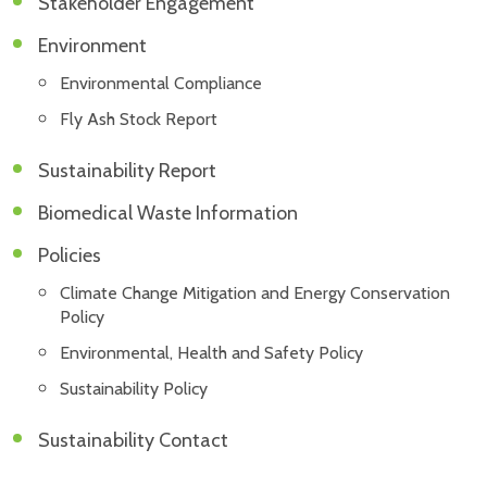
Stakeholder Engagement
Environment
Environmental Compliance
Fly Ash Stock Report
Sustainability Report
Biomedical Waste Information
Policies
Climate Change Mitigation and Energy Conservation
Policy
Environmental, Health and Safety Policy
Sustainability Policy
Sustainability Contact