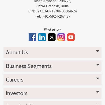
Distt. Amroha - 244223,
Uttar Pradesh, India
CIN: L24116UP1978PLC004624
Tel. :
+91-5924-267437
Find us on:
About Us
Business Segments
Careers
Investors