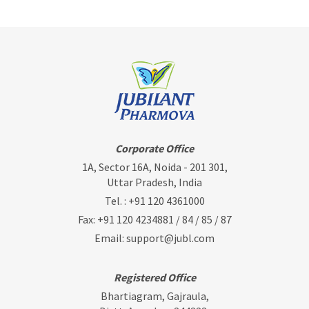
Corporate Office
1A, Sector 16A, Noida - 201 301,
Uttar Pradesh, India
Tel. :
+91 120 4361000
Fax: +91 120 4234881 / 84 / 85 / 87
Email:
support@jubl.com
Registered Office
Bhartiagram, Gajraula,