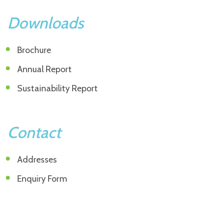
Downloads
Brochure
Annual Report
Sustainability Report
Contact
Addresses
Enquiry Form