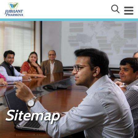
Sitemap