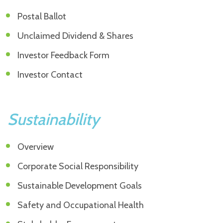
Postal Ballot
Unclaimed Dividend & Shares
Investor Feedback Form
Investor Contact
Sustainability
Overview
Corporate Social Responsibility
Sustainable Development Goals
Safety and Occupational Health