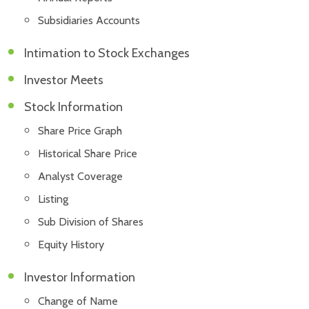
Subsidiaries Accounts
Intimation to Stock Exchanges
Investor Meets
Stock Information
Share Price Graph
Historical Share Price
Analyst Coverage
Listing
Sub Division of Shares
Equity History
Investor Information
Change of Name