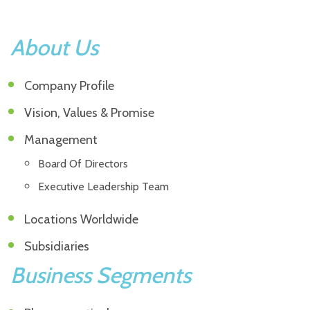
About Us
Company Profile
Vision, Values & Promise
Management
Board Of Directors
Executive Leadership Team
Locations Worldwide
Subsidiaries
Business Segments