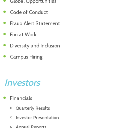
Global Opportunities
Code of Conduct
Fraud Alert Statement
Fun at Work
Diversity and Inclusion
Campus Hiring
Investors
Financials
Quarterly Results
Investor Presentation
Annual Reports