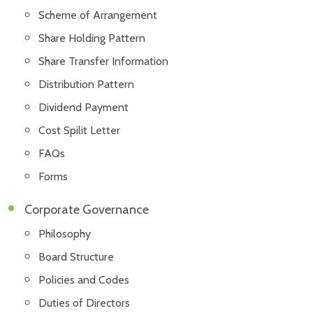
Scheme of Arrangement
Share Holding Pattern
Share Transfer Information
Distribution Pattern
Dividend Payment
Cost Spilit Letter
FAQs
Forms
Corporate Governance
Philosophy
Board Structure
Policies and Codes
Duties of Directors