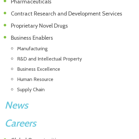
Pharmaceuticals
Contract Research and Development Services
Proprietary Novel Drugs
Business Enablers
Manufacturing
R&D and Intellectual Property
Business Excellence
Human Resource
Supply Chain
News
Careers