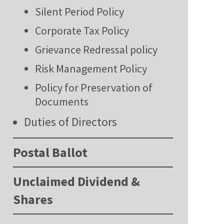
Silent Period Policy
Corporate Tax Policy
Grievance Redressal policy
Risk Management Policy
Policy for Preservation of
Documents
Duties of Directors
Postal Ballot
Unclaimed Dividend &
Shares