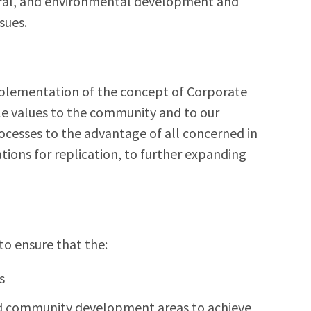
ltural, and environmental development and
sues.
mplementation of the concept of Corporate
le values to the community and to our
cesses to the advantage of all concerned in
ions for replication, to further expanding
to ensure that the:
s
ied community development areas to achieve