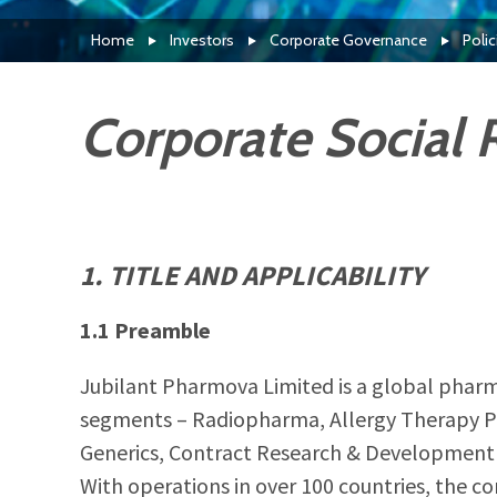
Home
Investors
Corporate Governance
Poli
Corporate Social R
1. TITLE AND APPLICABILITY
1.1 Preamble
Jubilant Pharmova Limited is a global pharm
segments – Radiopharma, Allergy Therapy Pr
Generics, Contract Research & Development 
With operations in over 100 countries, the c