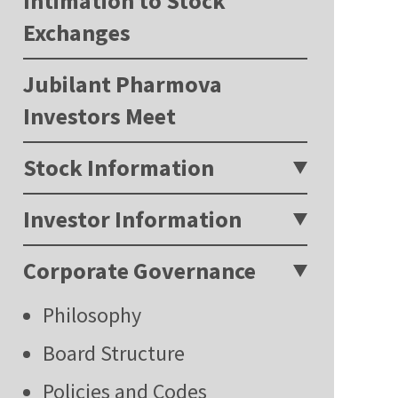
Intimation to Stock
Exchanges
Jubilant Pharmova
Investors Meet
Stock Information
Investor Information
Corporate Governance
Philosophy
Board Structure
Policies and Codes