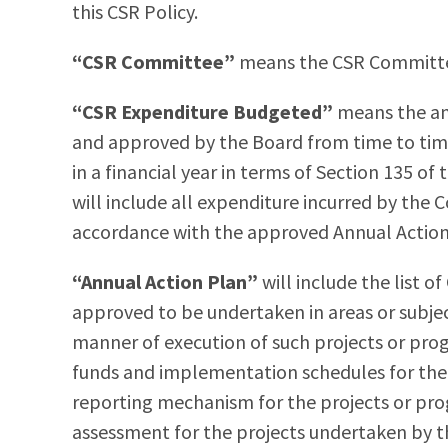
this CSR Policy.
“CSR Committee”
means the CSR Committe
“CSR Expenditure Budgeted”
means the a
and approved by the Board from time to time,
in a financial year in terms of Section 135 o
will include all expenditure incurred by t
accordance with the approved Annual Action
“Annual Action Plan”
will include the list 
approved to be undertaken in areas or subject
manner of execution of such projects or prog
funds and implementation schedules for the
reporting mechanism for the projects or pr
assessment for the projects undertaken by