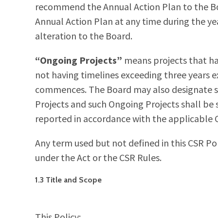
recommend the Annual Action Plan to the Boar
Annual Action Plan at any time during the 
alteration to the Board.
“Ongoing Projects”
means projects that h
not having timelines exceeding three years ex
commences. The Board may also designate so
Projects and such Ongoing Projects shall b
reported in accordance with the applicable C
Any term used but not defined in this CSR Pol
under the Act or the CSR Rules.
1.3 Title and Scope
This Policy: