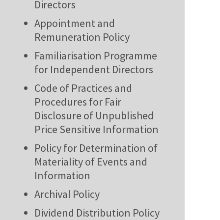
Directors
Appointment and
Remuneration Policy
Familiarisation Programme
for Independent Directors
Code of Practices and
Procedures for Fair
Disclosure of Unpublished
Price Sensitive Information
Policy for Determination of
Materiality of Events and
Information
Archival Policy
Dividend Distribution Policy