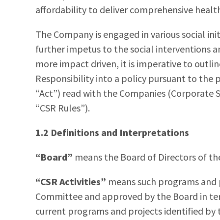
affordability to deliver comprehensive healt
The Company is engaged in various social init
further impetus to the social interventions a
more impact driven, it is imperative to outli
Responsibility into a policy pursuant to the 
“Act”) read with the Companies (Corporate So
“CSR Rules”).
1.2 Definitions and Interpretations
“Board”
means the Board of Directors of t
“CSR Activities”
means such programs and 
Committee and approved by the Board in term
current programs and projects identified by 