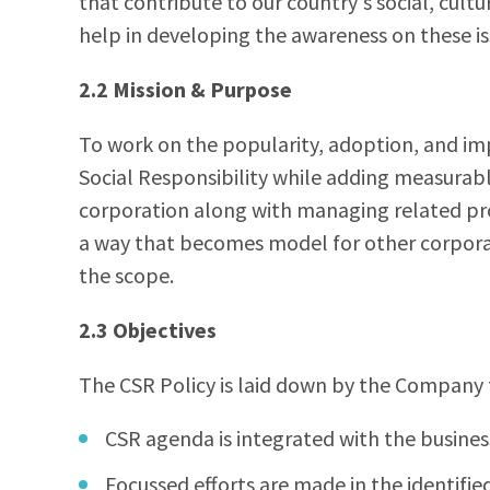
that contribute to our country's social, cu
help in developing the awareness on these is
2.2 Mission & Purpose
To work on the popularity, adoption, and i
Social Responsibility while adding measurab
corporation along with managing related pro
a way that becomes model for other corporat
the scope.
2.3 Objectives
The CSR Policy is laid down by the Company 
CSR agenda is integrated with the busines
Focussed efforts are made in the identif