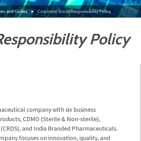
cies and Codes
Corporate Social Responsibility Policy
esponsibility Policy
aceutical company with six business
oducts, CDMO (Sterile & Non-sterile),
(CRDS), and India Branded Pharmaceuticals.
ompany focuses on innovation, quality, and