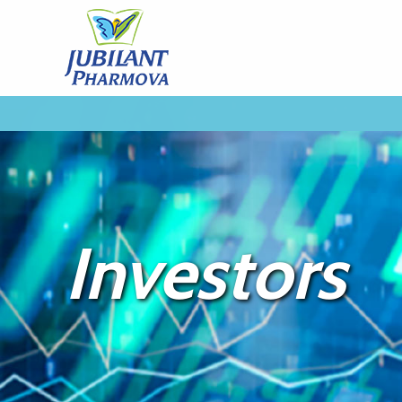
Investors