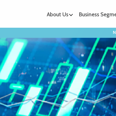
About Us
Business Segm
N