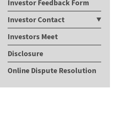
Investor Feedback Form
Investor Contact
Investors Meet
Disclosure
Online Dispute Resolution