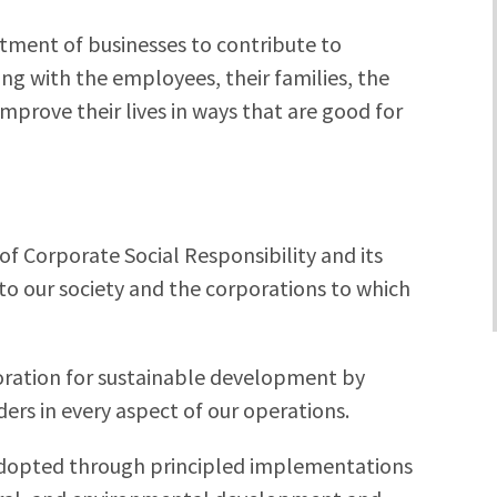
itment of businesses to contribute to
g with the employees, their families, the
mprove their lives in ways that are good for
of Corporate Social Responsibility and its
to our society and the corporations to which
poration for sustainable development by
ers in every aspect of our operations.
 adopted through principled implementations