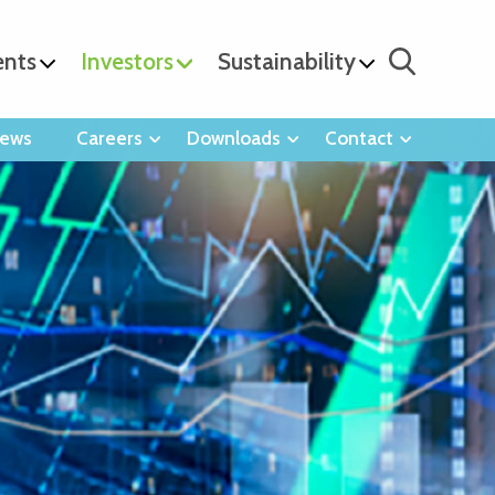
ents
Investors
Sustainability
ews
Careers
Downloads
Contact