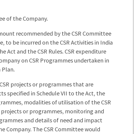
e of the Company.
mount recommended by the CSR Committee
 to be incurred on the CSR Activities in India
f the Act and the CSR Rules. CSR expenditure
he Company on CSR Programmes undertaken in
 Plan.
of CSR projects or programmes that are
s specified in Schedule VII to the Act, the
rammes, modalities of utilisation of the CSR
 projects or programmes, monitoring and
ogrammes and details of need and impact
 the Company. The CSR Committee would