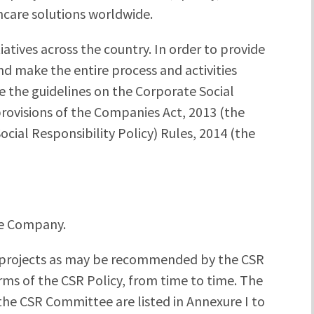
hcare solutions worldwide.
iatives across the country. In order to provide
nd make the entire process and activities
ne the guidelines on the Corporate Social
provisions of the Companies Act, 2013 (the
cial Responsibility Policy) Rules, 2014 (the
he Company.
projects as may be recommended by the CSR
s of the CSR Policy, from time to time. The
the CSR Committee are listed in Annexure I to