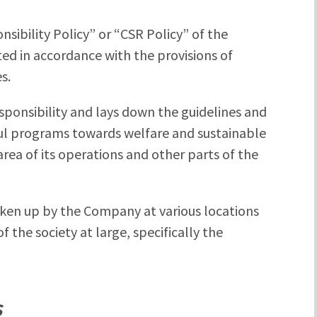
nsibility Policy” or “CSR Policy” of the
 in accordance with the provisions of
s.
sponsibility and lays down the guidelines and
ul programs towards welfare and sustainable
a of its operations and other parts of the
 taken up by the Company at various locations
f the society at large, specifically the
S