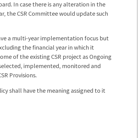
d. In case there is any alteration in the
year, the CSR Committee would update such
ave a multi-year implementation focus but
cluding the financial year in which it
me of the existing CSR project as Ongoing
e selected, implemented, monitored and
SR Provisions.
icy shall have the meaning assigned to it