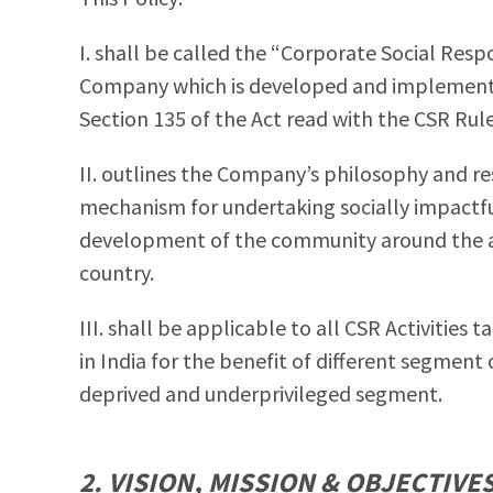
I. shall be called the “Corporate Social Respo
Company which is developed and implemented
Section 135 of the Act read with the CSR Rule
II. outlines the Company’s philosophy and re
mechanism for undertaking socially impactf
development of the community around the are
country.
III. shall be applicable to all CSR Activities
in India for the benefit of different segment o
deprived and underprivileged segment.
2. VISION, MISSION & OBJECTIVE