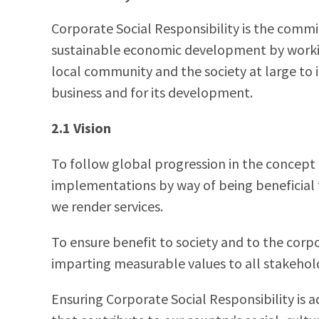
Corporate Social Responsibility is the comm
sustainable economic development by workin
local community and the society at large to i
business and for its development.
2.1 Vision
To follow global progression in the concept 
implementations by way of being beneficial 
we render services.
To ensure benefit to society and to the cor
imparting measurable values to all stakehold
Ensuring Corporate Social Responsibility is