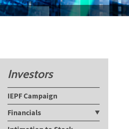
Investors
IEPF Campaign
Financials