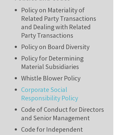
Policy on Materiality of
Related Party Transactions
and Dealing with Related
Party Transactions
Policy on Board Diversity
Policy for Determining
Material Subsidiaries
Whistle Blower Policy
Corporate Social
Responsibility Policy
Code of Conduct for Directors
and Senior Management
Code for Independent