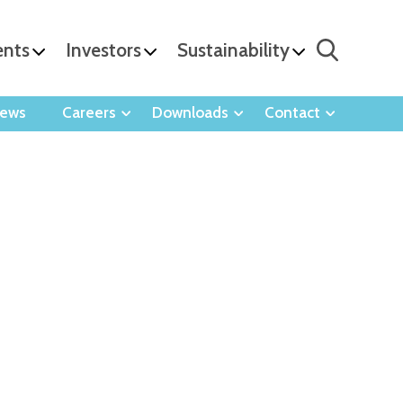
ents
Investors
Sustainability
ews
Careers
Downloads
Contact