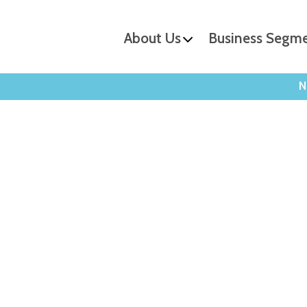
About Us
Business Segm
N