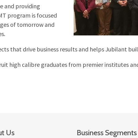
e and providing
/MT program is focused
enges of tomorrow and
es.
s that drive business results and helps Jubilant build
it high calibre graduates from premier institutes an
t Us
Business Segments