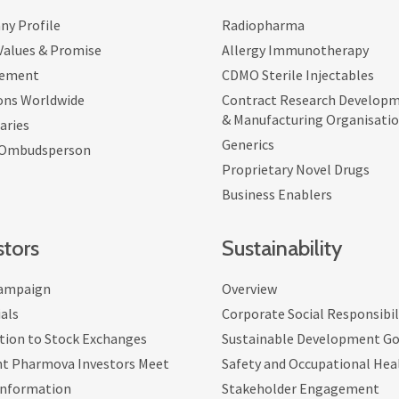
y Profile
Radiopharma
 Values & Promise
Allergy Immunotherapy
ement
CDMO Sterile Injectables
ons Worldwide
Contract Research Develop
& Manufacturing Organisati
aries
Generics
 Ombudsperson
Proprietary Novel Drugs
Business Enablers
stors
Sustainability
ampaign
Overview
als
Corporate Social Responsibil
tion to Stock Exchanges
Sustainable Development Go
nt Pharmova Investors Meet
Safety and Occupational Hea
Information
Stakeholder Engagement