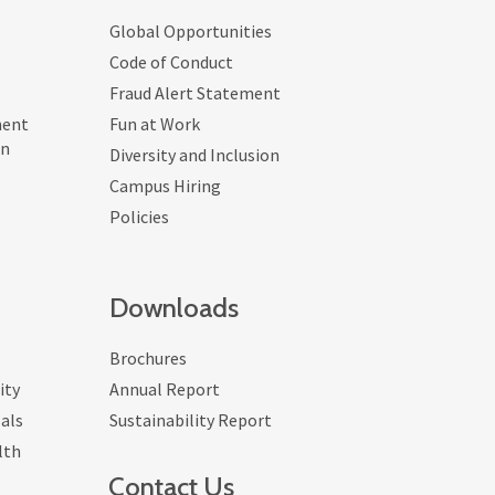
Global Opportunities
Code of Conduct
Fraud Alert Statement
ment
Fun at Work
on
Diversity and Inclusion
Campus Hiring
Policies
Downloads
Brochures
ity
Annual Report
als
Sustainability Report
lth
Contact Us