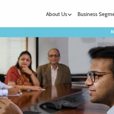
About Us
Business Segm
N