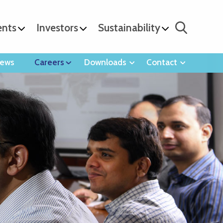
ents
Investors
Sustainability
ews
Careers
Downloads
Contact