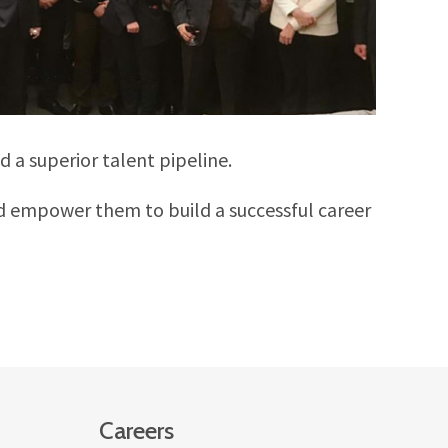
 a superior talent pipeline.
d empower them to build a successful career
Careers