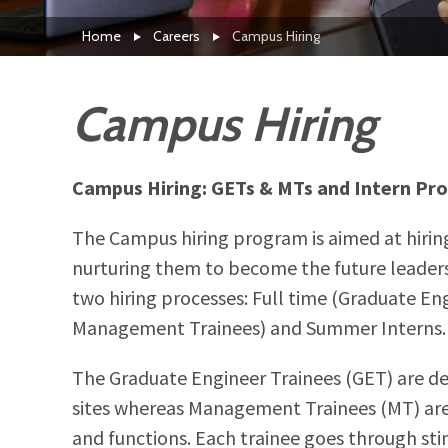
Home
Careers
Campus Hiring
Campus Hiring
Campus Hiring: GETs & MTs and Intern Pr
The Campus hiring program is aimed at hirin
nurturing them to become the future leaders
two hiring processes: Full time (Graduate En
Management Trainees) and Summer Interns.
The Graduate Engineer Trainees (GET) are d
sites whereas Management Trainees (MT) are
and functions. Each trainee goes through stin