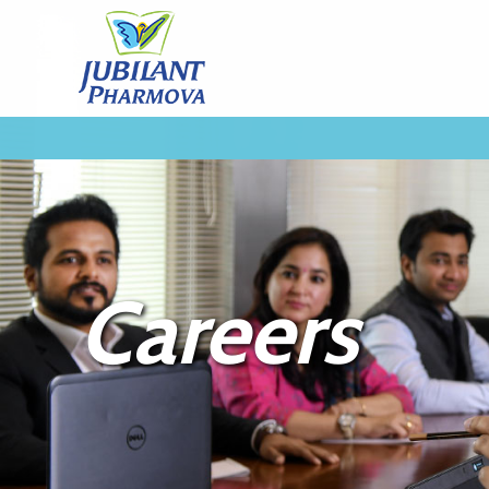
Careers