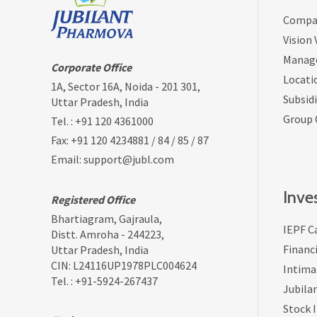
Compan
Vision
Manag
Corporate Office
Locati
1A, Sector 16A, Noida - 201 301,
Subsidi
Uttar Pradesh, India
Group
Tel. :
+91 120 4361000
Fax: +91 120 4234881 / 84 / 85 / 87
Email:
support@jubl.com
Inve
Registered Office
Bhartiagram, Gajraula,
IEPF C
Distt. Amroha - 244223,
Financi
Uttar Pradesh, India
CIN: L24116UP1978PLC004624
Intima
Tel. :
+91-5924-267437
Jubila
Stock 