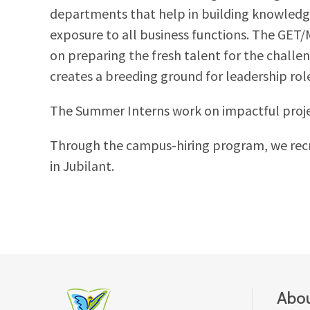
departments that help in building knowledg
exposure to all business functions. The GET
on preparing the fresh talent for the chall
creates a breeding ground for leadership rol
The Summer Interns work on impactful project
Through the campus-hiring program, we recru
in Jubilant.
Abou