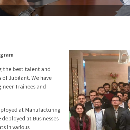
ogram
g the best talent and
 of Jubilant. We have
gineer Trainees and
eployed at Manufacturing
 deployed at Businesses
ts in various