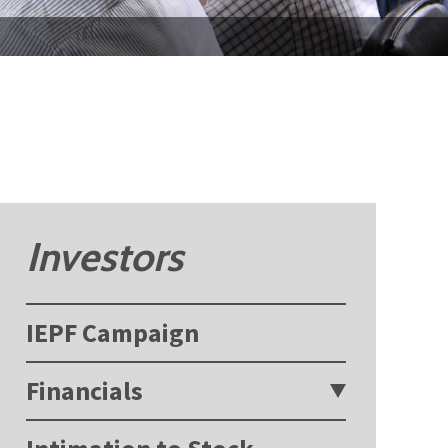
Investors
IEPF Campaign
Financials