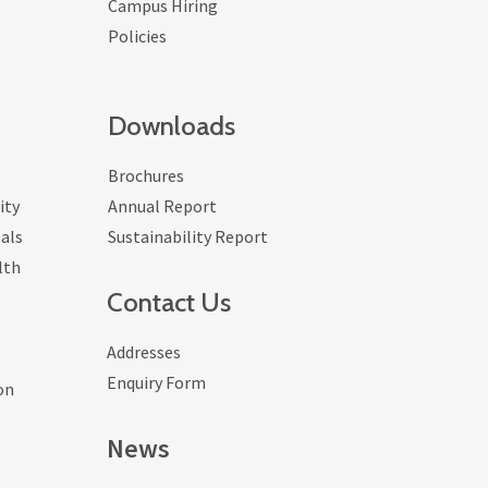
Campus Hiring
Policies
Downloads
Brochures
ity
Annual Report
als
Sustainability Report
lth
Contact Us
Addresses
Enquiry Form
on
News