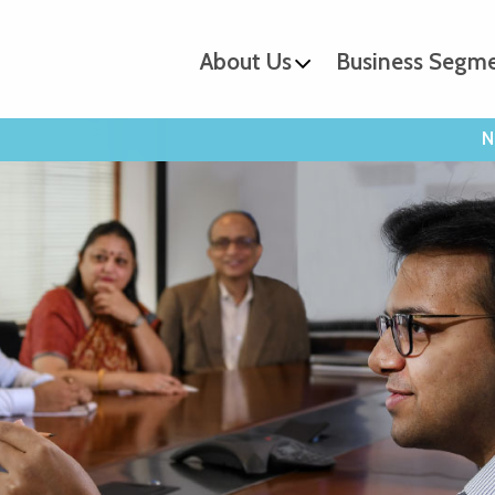
About Us
Business Segm
N