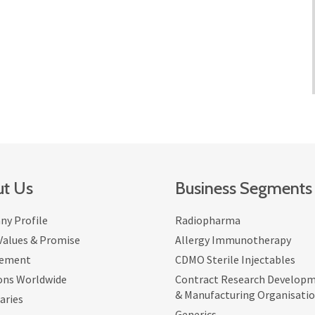
t Us
Business Segments
y Profile
Radiopharma
 Values & Promise
Allergy Immunotherapy
ement
CDMO Sterile Injectables
ons Worldwide
Contract Research Develop
& Manufacturing Organisati
aries
Generics