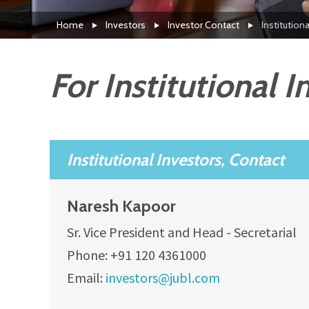
Home
Investors
Investor Contact
Institution
For Institutional I
Institutional Investors, Contact
Naresh Kapoor
Sr. Vice President and Head - Secretarial
Phone: +91 120 4361000
Email:
investors@jubl.com