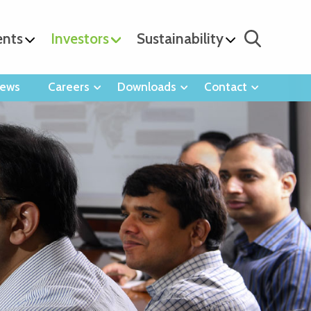
ents
Investors
Sustainability
ews
Careers
Downloads
Contact