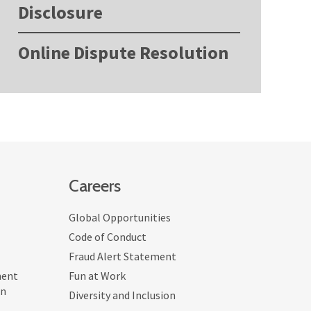
Disclosure
Online Dispute Resolution
Careers
Global Opportunities
Code of Conduct
Fraud Alert Statement
ment
Fun at Work
on
Diversity and Inclusion