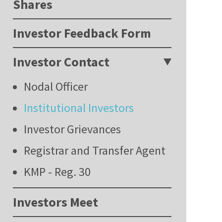
Shares
Investor Feedback Form
Investor Contact
Nodal Officer
Institutional Investors
Investor Grievances
Registrar and Transfer Agent
KMP - Reg. 30
Investors Meet