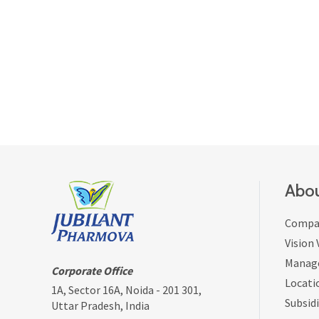
Abou
Compan
Vision
Manag
Corporate Office
Locati
1A, Sector 16A, Noida - 201 301,
Subsidi
Uttar Pradesh, India