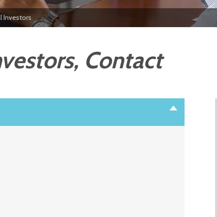
al Investors
nvestors, Contact