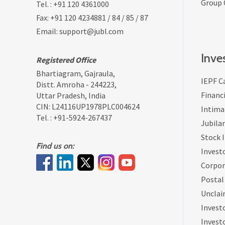
Group
Tel. :
+91 120 4361000
Fax: +91 120 4234881 / 84 / 85 / 87
Email:
support@jubl.com
Inve
Registered Office
Bhartiagram, Gajraula,
IEPF C
Distt. Amroha - 244223,
Financi
Uttar Pradesh, India
CIN: L24116UP1978PLC004624
Intima
Tel. :
+91-5924-267437
Jubila
Stock 
Find us on:
Invest
Corpor
Postal
Unclai
Invest
Invest