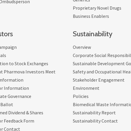
 Ombudsperson
Proprietary Novel Drugs
Business Enablers
stors
Sustainability
ampaign
Overview
als
Corporate Social Responsibil
tion to Stock Exchanges
Sustainable Development Go
nt Pharmova Investors Meet
Safety and Occupational Hea
Information
Stakeholder Engagement
or Information
Environment
ate Governance
Policies
 Ballot
Biomedical Waste Informati
med Dividend & Shares
Sustainability Report
or Feedback Form
Sustainability Contact
or Contact