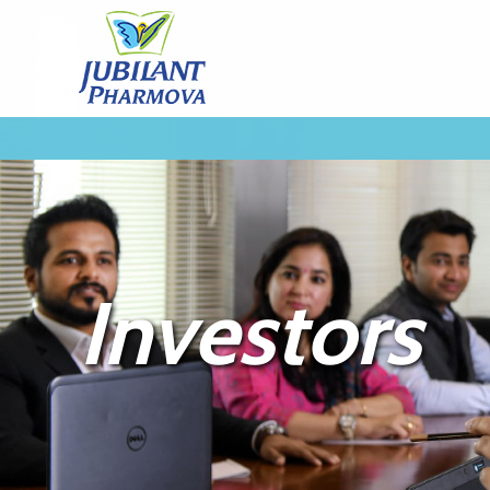
Investors