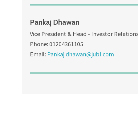
Pankaj Dhawan
Vice President & Head - Investor Relation
Phone: 01204361105
Email:
Pankaj.dhawan@jubl.com