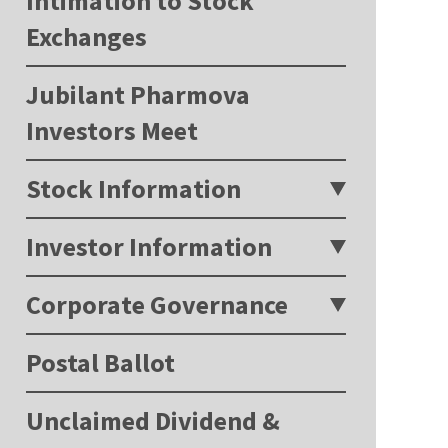
Intimation to Stock
Exchanges
Jubilant Pharmova
Investors Meet
Stock Information
Investor Information
Corporate Governance
Postal Ballot
Unclaimed Dividend &