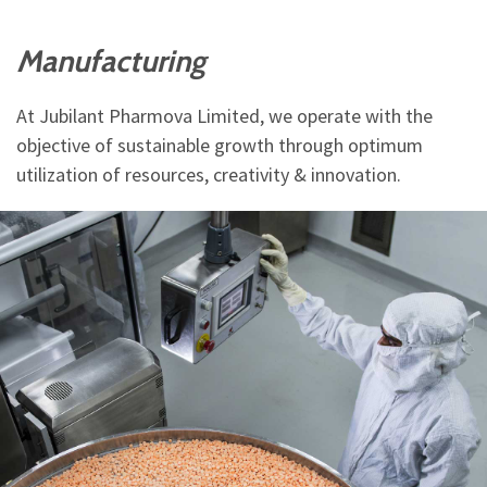
Manufacturing
At Jubilant Pharmova Limited, we operate with the
objective of sustainable growth through optimum
utilization of resources, creativity & innovation.