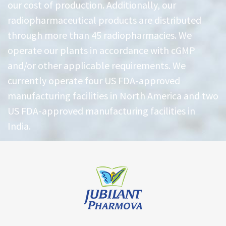
our cost of production. Additionally, our
radiopharmaceutical products are distributed
through more than 45 radiopharmacies. We
operate our plants in accordance with cGMP
and/or other applicable requirements. We
currently operate four US FDA-approved
manufacturing facilities in North America and two
US FDA-approved manufacturing facilities in
India.