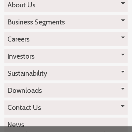
About Us
Business Segments
Careers
Investors
Sustainability
Downloads
Contact Us
News