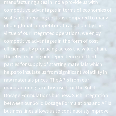
manufacturing sites in India provide us with
competitive advantages in terms of economies of
scale and operating costs as compared to many
of our global competitors. In addition, by the
virtue of our integrated operations, we enjoy
competitive advantages in the form of cost
efficiencies by producing across the value chain,
thereby reducing our dependence on third
parties for supply of starting materials which
helps to insulate us from significant volatility in
raw materials prices. The APIs from our
manufacturing facility is used for the Solid
Dosage Formulations business. Such integration
between our Solid Dosage Formulations and APIs
business lines allows us to continuously improve