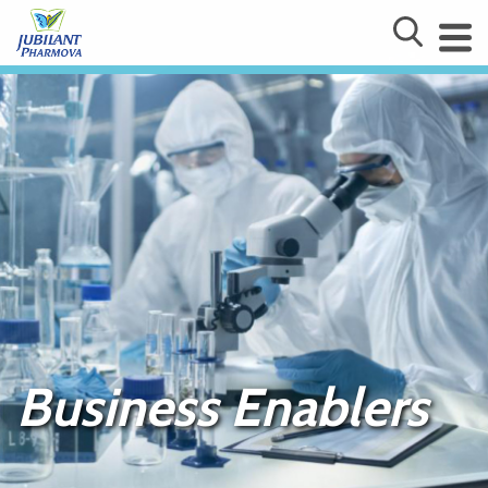
Business Enablers