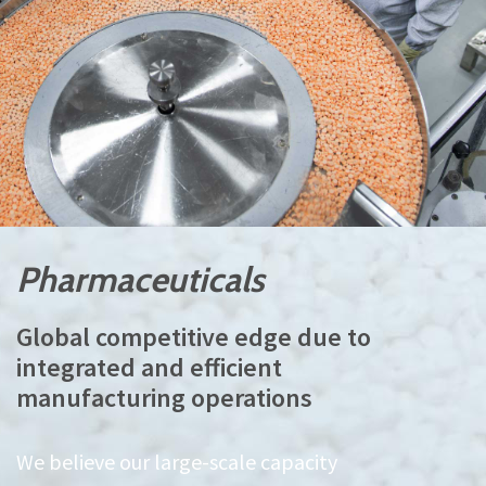
Pharmaceuticals
Global competitive edge due to
integrated and efficient
manufacturing operations
We believe our large-scale capacity