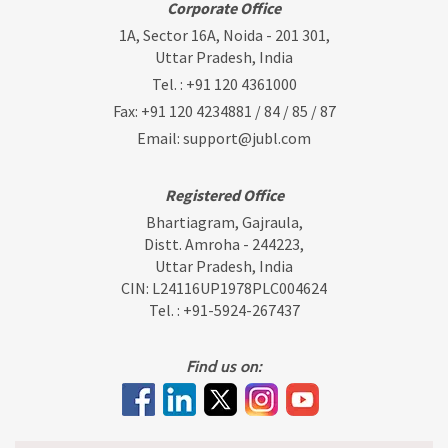
Corporate Office
1A, Sector 16A, Noida - 201 301,
Uttar Pradesh, India
Tel. :
+91 120 4361000
Fax: +91 120 4234881 / 84 / 85 / 87
Email:
support@jubl.com
Registered Office
Bhartiagram, Gajraula,
Distt. Amroha - 244223,
Uttar Pradesh, India
CIN: L24116UP1978PLC004624
Tel. :
+91-5924-267437
Find us on: