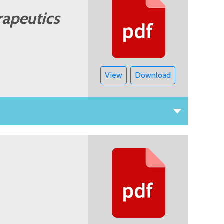
rapeutics
View
Download