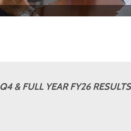
Q4 & FULL YEAR FY26 RESULTS