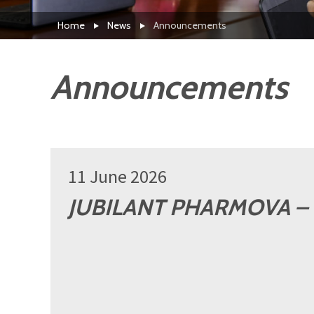
Home
News
Announcements
Announcements
11 June 2026
JUBILANT PHARMOVA – 