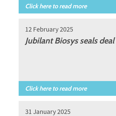
12 February 2025
Jubilant Biosys seals dea
31 January 2025