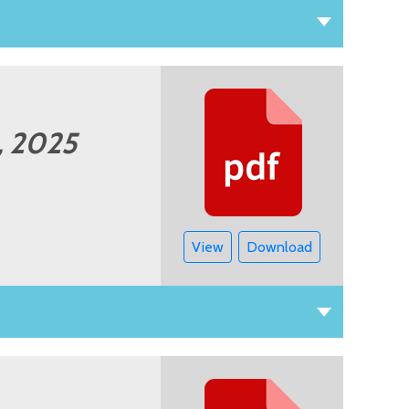
2, 2025
View
Download