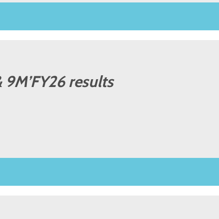
 9M’FY26 results