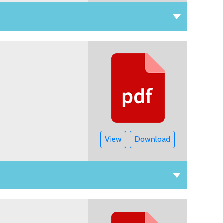
View
Download