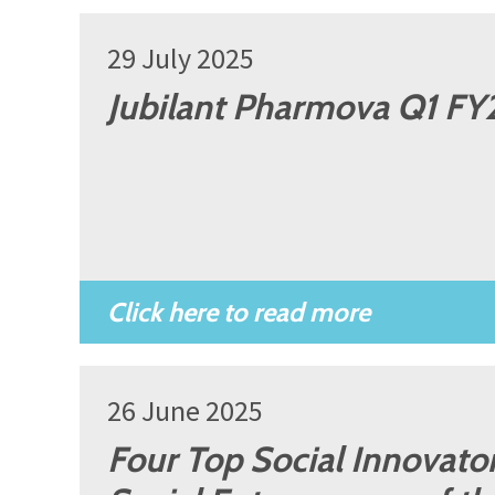
29 July 2025
Jubilant Pharmova Q1 FY2
26 June 2025
Four Top Social Innovators