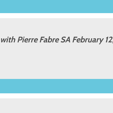
l with Pierre Fabre SA February 1