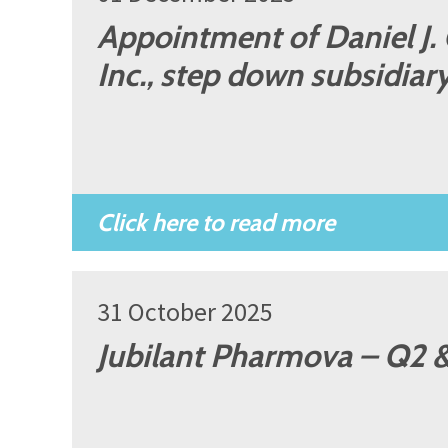
Appointment of Daniel J.
Inc., step down subsidiar
31 October 2025
Jubilant Pharmova – Q2 &