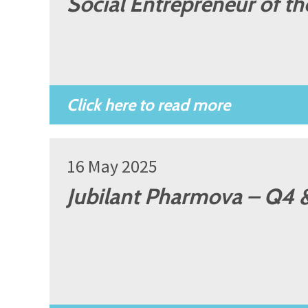
Social Entrepreneur of t
16 May 2025
Jubilant Pharmova – Q4 