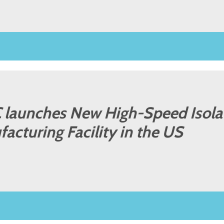
LC launches New High-Speed Isola
facturing Facility in the US