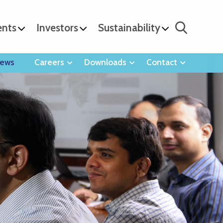
ents
Investors
Sustainability
ews
Careers
Downloads
Contact