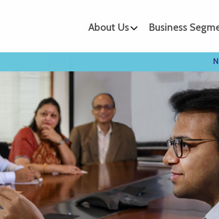
About Us
Business Segm
N