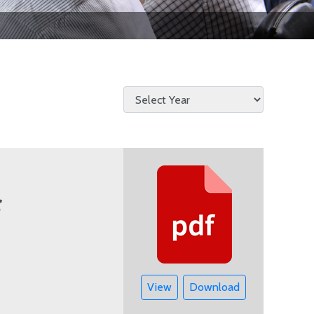
View
Download