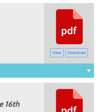
View
Download
e 16th