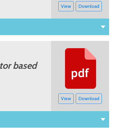
View
Download
tor based
View
Download