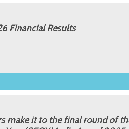
6 Financial Results
 make it to the final round of th