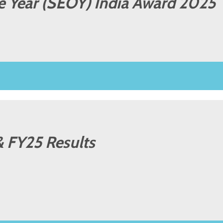
he Year (SEOY) India Award 2025
& FY25 Results