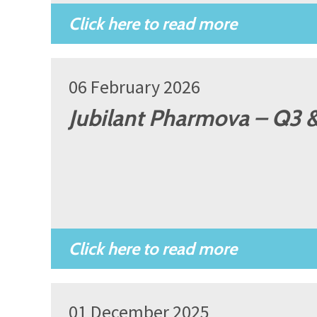
06 February 2026
Jubilant Pharmova – Q3 &
01 December 2025