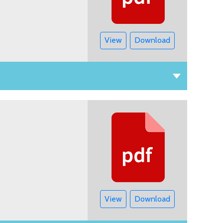
View
Download
View
Download