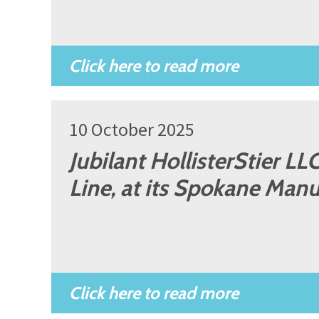
10 October 2025
Jubilant HollisterStier L
Line, at its Spokane Manu