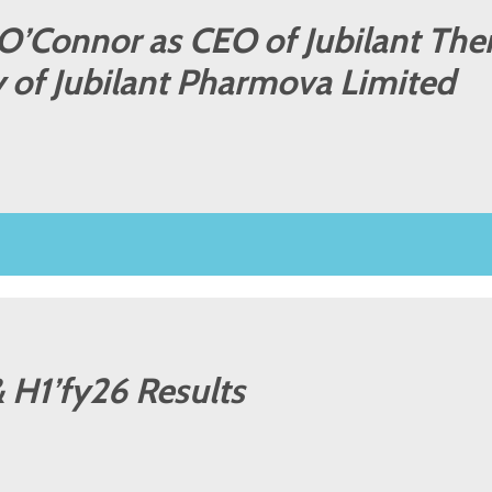
 O’Connor as CEO of Jubilant The
y of Jubilant Pharmova Limited
 H1’fy26 Results