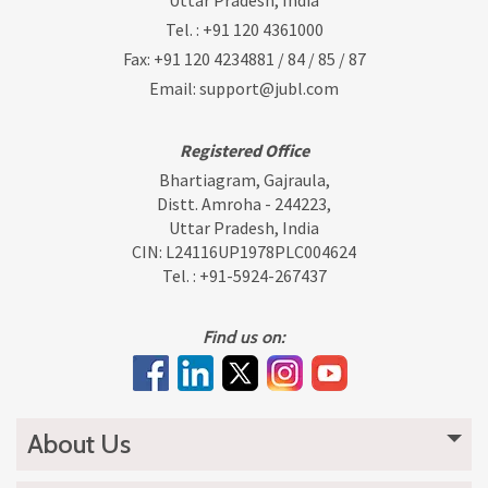
Uttar Pradesh, India
Tel. :
+91 120 4361000
Fax: +91 120 4234881 / 84 / 85 / 87
Email:
support@jubl.com
Registered Office
Bhartiagram, Gajraula,
Distt. Amroha - 244223,
Uttar Pradesh, India
CIN: L24116UP1978PLC004624
Tel. :
+91-5924-267437
Find us on:
About Us