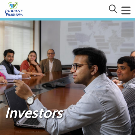
Investors