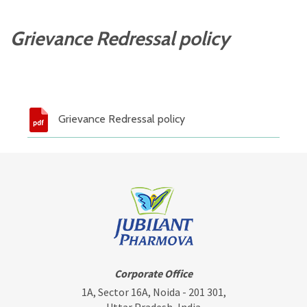
Grievance Redressal policy
Grievance Redressal policy
Corporate Office
1A, Sector 16A, Noida - 201 301,