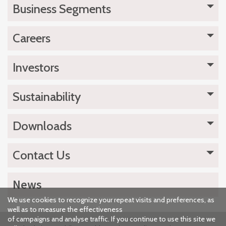
Business Segments
Careers
Investors
Sustainability
Downloads
Contact Us
News
We use cookies to recognize your repeat visits and preferences, as
well as to measure the effectiveness
of campaigns and analyse traffic. If you continue to use this site we